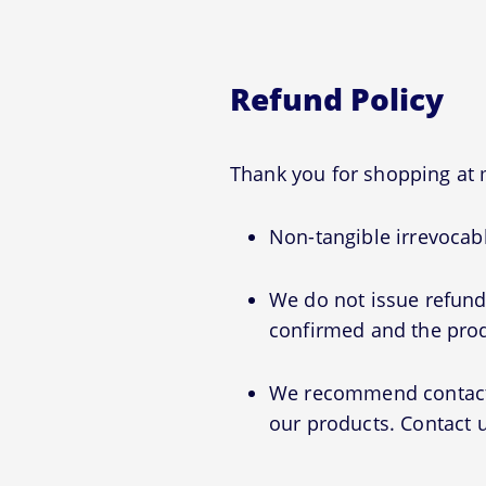
Refund Policy
Thank you for shopping a
Non-tangible irrevocabl
We do not issue refunds
confirmed and the prod
We recommend contactin
our products. Contact u