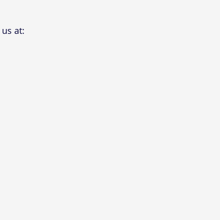
us at: