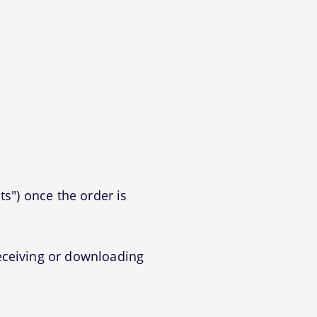
ts") once the order is
eceiving or downloading