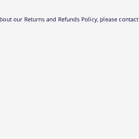
bout our Returns and Refunds Policy, please contact 