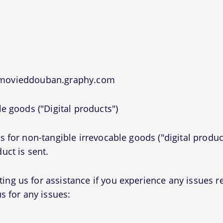
t movieddouban.graphy.com
e goods ("Digital products")
 for non-tangible irrevocable goods ("digital produc
uct is sent.
g us for assistance if you experience any issues r
s for any issues: