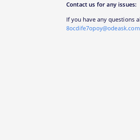
Contact us for any issues:
If you have any questions a
8ocdife7opoy@odeask.com