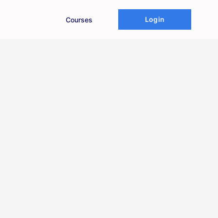
Login
Courses